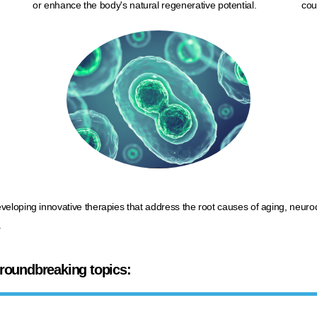
or enhance the body's natural regenerative potential.
cou
eveloping innovative therapies that address the root causes of aging, neu
​
 groundbreaking topics: