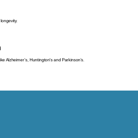
 longevity.
n
like Alzheimer’s, Huntington's and Parkinson’s.​