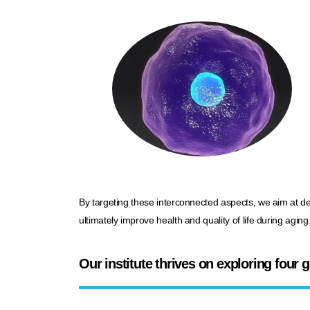
By targeting these interconnected aspects, we aim at d
ultimately improve health and quality of life
during aging
.
Our institute thrives on exploring four