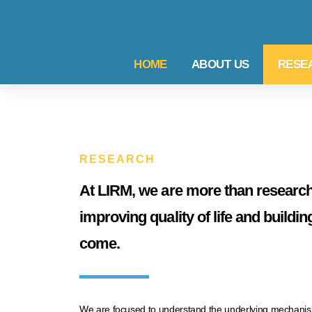
HOME
ABOUT US
RESE
RESEARCH
At LIRM, we are more than research
improving quality of life and buildin
come.
We are focused to understand the underlying mechanisms