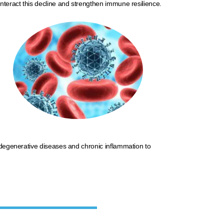
nteract this decline and strengthen immune resilience.​
rodegenerative diseases and
chronic
inflammation to