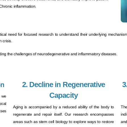
Chronic inflammation.
ritical need for focused research to understand their underlying mechanis
crisis.​
ckling the challenges of neurodegenerative and inflammatory diseases.
2. Decline in Regenerative
3
on
Capacity
, we
ical
Aging is accompanied by a reduced ability of the body to
The
ses
regenerate and repair itself. Our research encompasses
ind
areas such as stem cell biology to explore ways to restore
and