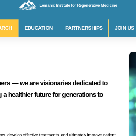
Lemanic Institute for Regenerative Medicine
ARCH
EDUCATION
PARTNERSHIPS
JOIN US
ers — we are visionaries dedicated to
g a healthier future for generations to
, develop effective treatments, and ultimately improve patient