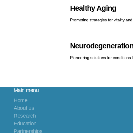
Healthy Aging
Promoting strategies for vitality and
Neurodegeneratio
Pioneering solutions for conditions 
Main menu
Home
About us
Research
Education
Partnerships