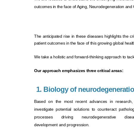
outcomes in the face of Aging, Neurodegeneration and 
The anticipated rise in these diseases highlights the c
patient outcomes in the face of this growing global health 
We take a holistic and forward-thinking approach to ta
Our approach emphasizes three critical areas: ​
1. Biology of neurodegenerati
Based on the most recent advances in research
investigate potential solutions to counteract patholog
processes driving neurodegenerative disea
development and progression.​