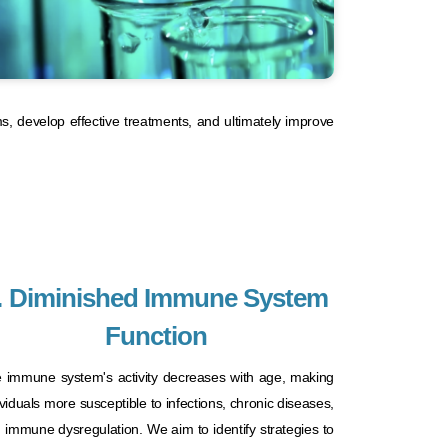
ms, develop effective treatments, and ultimately improve
. Diminished Immune System
Function
 immune system's activity decreases with age, making
ividuals more susceptible to infections, chronic diseases,
 immune dysregulation. We aim to identify strategies to