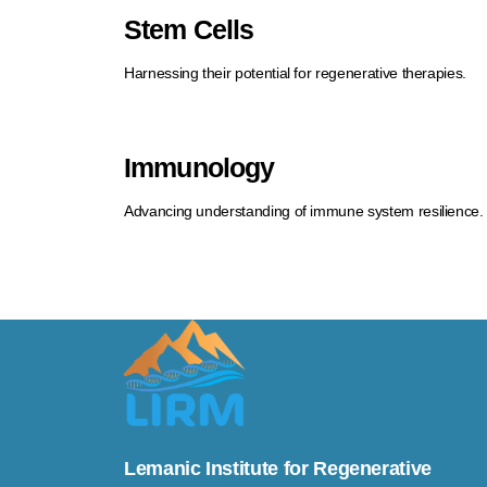
Stem Cells
Harnessing their potential for regenerative therapies.
Immunology
Advancing understanding of immune system resilience.
Lemanic Institute for Regenerative