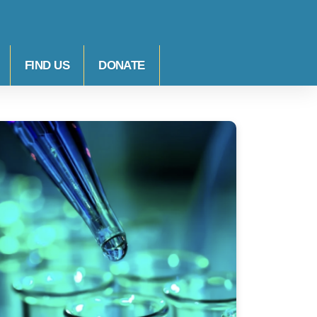
FIND US
DONATE