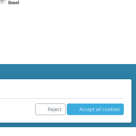
Reject
Accept all cookies