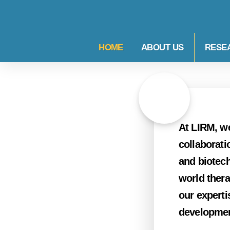
HOME
ABOUT US
RESE
At LIRM, we
collaborati
and biotech
world thera
our experti
developmen