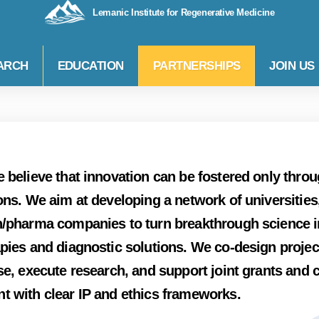
Lemanic Institute for Regenerative Medicine
ARCH
EDUCATION
PARTNERSHIPS
JOIN US
 believe that innovation can be fostered only thro
ons. We aim at developing a network of universities,
/pharma companies to turn breakthrough science in
pies and diagnostic solutions. We co-design projec
se, execute research, and support joint grants and 
t with clear IP and ethics frameworks.