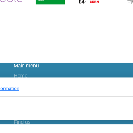
Main menu
Home
About us
formation
Research
Education
Partnerships
Join us
Find us
DONATE