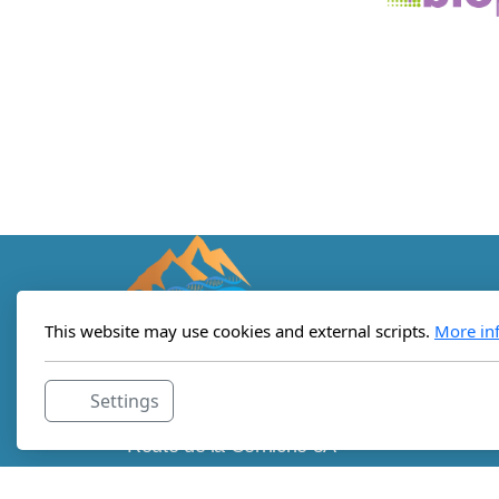
This website may use cookies and external scripts.
More in
Lemanic Institute for Regenerative
Settings
Medicine
Route de la Corniche 5A
c/o StartLab