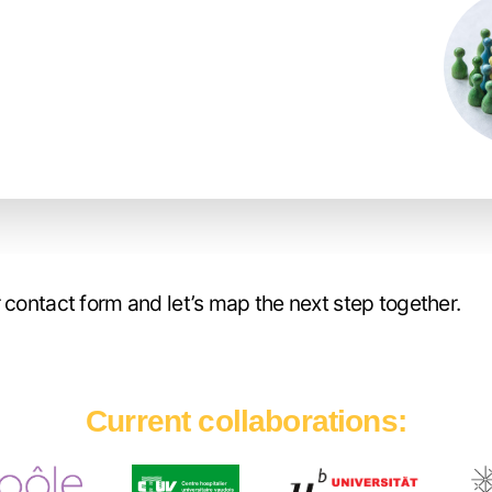
 contact form and let’s map the next step together.
Current collaborations
: