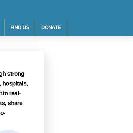
FIND US
DONATE
ugh strong
 hospitals,
to real-
ts, share
co-