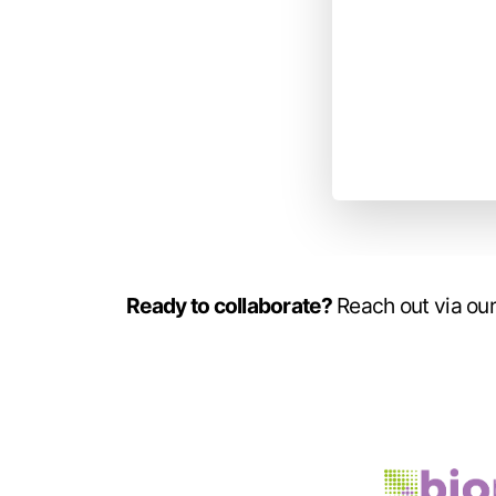
Ready to collaborate?
Reach out via our