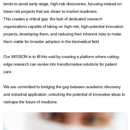
tends to avoid early-stage, high-risk discoveries, focusing instead on
lower-risk projects that are closer to market readiness.​
This creates a critical gap: the lack of dedicated research
organizations capable of taking on high-risk, high-potential innovation
projects, developing them, and reducing their inherent risks to make
them viable for broader adoption in the biomedical field.​
Our MISSION is to fill this void by creating a platform where cutting-
edge research can evolve into transformative solutions for patient
care. ​
We are committed to bridging the gap between academic discovery
and industrial application, unlocking the potential of innovative ideas to
reshape the future of medicine.​