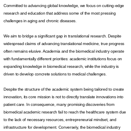
Committed to advancing global knowledge, we focus on cutting-edge
research and education that address some of the most pressing
challenges in aging and chronic diseases.​
We aim to bridge a significant gap in translational research. Despite
widespread claims of advancing translational medicine, true progress
often remains elusive. Academia and the biomedical industry operate
with fundamentally different priorities: academic institutions focus on
expanding knowledge in biomedical research, while the industry is
driven to develop concrete solutions to medical challenges.​
Despite the structure of the academic system being tailored to create
innovation, its core mission is not to directly translate innovations into
patient care. In consequence, many promising discoveries from
biomedical academic research fail to reach the healthcare system due
to the lack of necessary resources, entrepreneurial mindset, and
infrastructure for development. Conversely, the biomedical industry