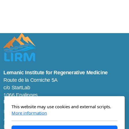
Lemanic Institute for Regenerative Medicine
Route de la Corniche 5A
c/o StartLab
1066 Epalinges
Main menu
This website may use cookies and external scripts.
Home
More information
About us
Research