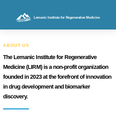
Lemanic Institute for Regenerative Medicine
ABOUT US
The Lemanic Institute for Regenerative
Medicine (LIRM) is a non-profit organization
founded in 2023 at the forefront of innovation
in drug development and biomarker
discovery.