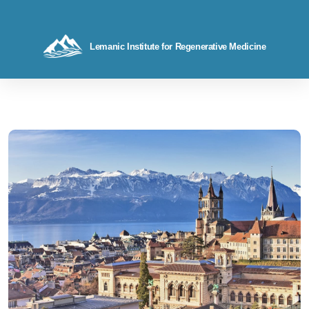
Lemanic Institute for Regenerative Medicine