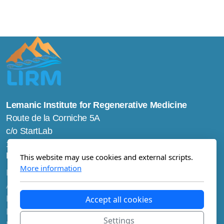
Lemanic Institute for Regenerative Medicine
Route de la Corniche 5A
c/o StartLab
1066 Epalinges
Main menu
This website may use cookies and external scripts.
More information
Home
About us
Research
Accept all cookies
Education
Settings