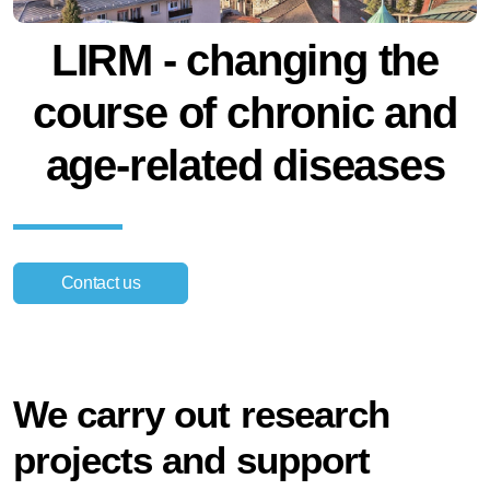
LIRM - changing the
course of chronic and
age-related diseases
Contact us
We carry out research
projects and support