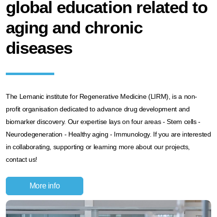
global education related to
aging and chronic
diseases
The Lemanic institute for Regenerative Medicine (LIRM), is a non-
profit organisation dedicated to advance drug development and
biomarker discovery. Our expertise lays on four areas - Stem cells -
Neurodegeneration - Healthy aging - Immunology. If you are interested
in collaborating, supporting or learning more about our projects,
contact us!
More info