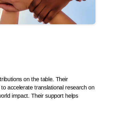
ibutions on the table. Their
n to accelerate translational research on
world impact. Their support helps