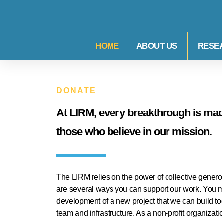
HOME
ABOUT US
RESE
DONATE
At LIRM, every breakthrough is made
those who believe in our mission.
The LIRM relies on the power of collective generosi
are several ways you can support our work. You ma
development of a new project that we can build tog
team and infrastructure. As a non-profit organizatio