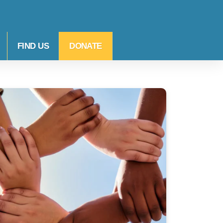
FIND US
DONATE