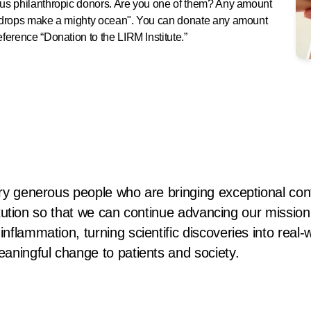
rous philanthropic donors. Are you one of them? Any amount
le drops make a mighty ocean". You can donate any amount
eference “Donation to the LIRM Institute.”
ry generous people who are bringing exceptional contr
stitution so that we can continue advancing our missio
nflammation, turning scientific discoveries into real-
eaningful change to patients and society.