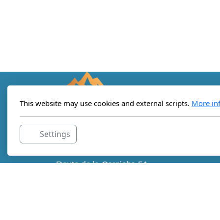
This website may use cookies and external scripts.
More in
Settings
Lemanic Institute for Regenerative
Medicine
Route de la Corniche 5A
c/o StartLab
1066 Epalinges