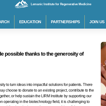
Lemanic Institute for Regenerative Medicine
ARCH
EDUCATION
PARTNERSHIPS
JOIN US
 possible thanks to the generosity of
ty to turn ideas into impactful solutions for patients. There
y choose to donate to an existing project, contribute to the
ether, or help sustain the LIRM Institute by supporting our
n operating in the biotechnology field, it is challenging to