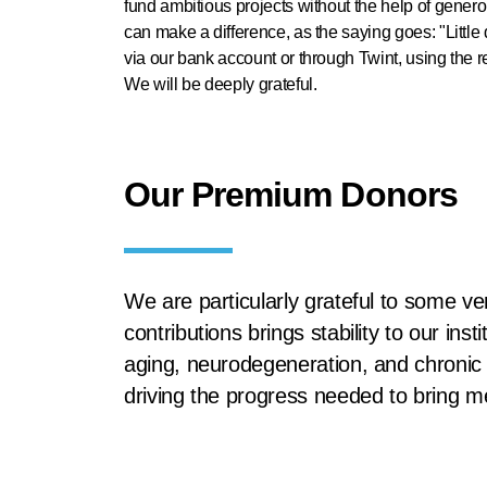
fund ambitious projects without the help of gene
can make a difference, as the saying goes: "Litt
via our bank account or through Twint, using the r
We will be deeply grateful.
Our Premium Donors
We are particularly grateful to some ve
contributions brings stability to our in
aging, neurodegeneration, and chronic i
driving the progress needed to bring m