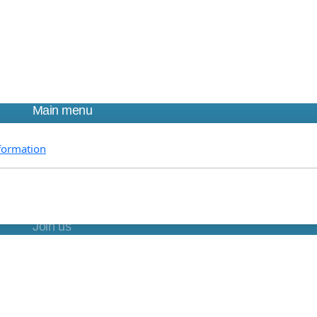
Main menu
Home
formation
About us
Research
Education
Partnerships
Join us
Find us
DONATE