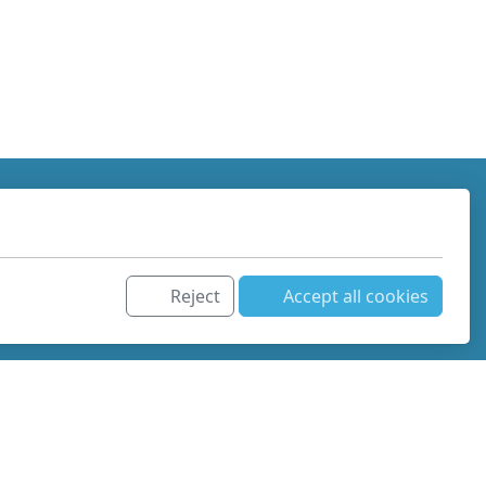
Reject
Accept all cookies